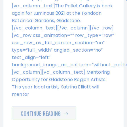
[vc_column_text]The Pallet Gallery is back
again for Luminous 2021 at the Tondoon
Botanical Gardens, Gladstone.
[/vc_column_text][/vc_column][/vc_row]
[vc_row css_animation=”” row_type=”row”
use_row_as_full_screen_section=”no”
type=”full_width” angled_section=”no”
text_align=”left”
background_image_as_pattern=”without_patte
[vc_column][vc_column_text] Mentoring
Opportunity for Gladstone Region Artists.
This year local artist, Katrina Elliott will
mentor
CONTINUE READING