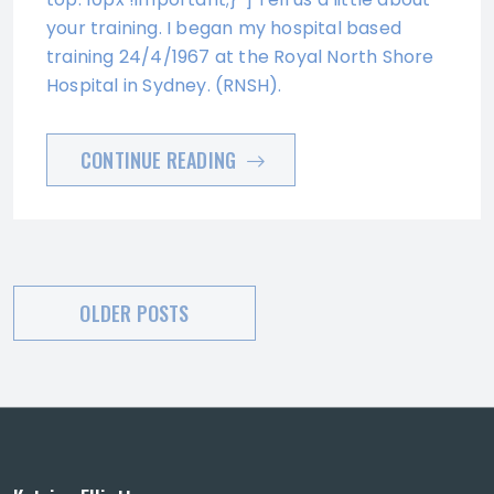
your training. I began my hospital based
training 24/4/1967 at the Royal North Shore
Hospital in Sydney. (RNSH).
CONTINUE READING
Posts
OLDER POSTS
navigation