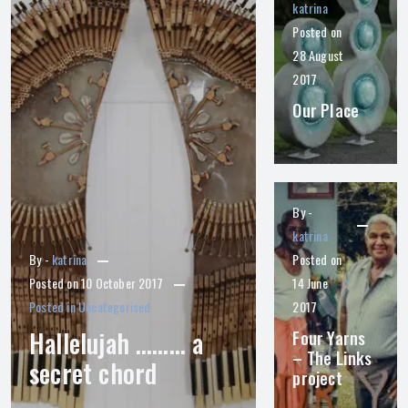
katrina
Posted on
28 August
2017
Our Place
By -
katrina
By -
katrina
Posted on
Posted on
10 October 2017
14 June
Posted in
Uncategorised
2017
Hallelujah ……… a
Four Yarns
– The Links
secret chord
project