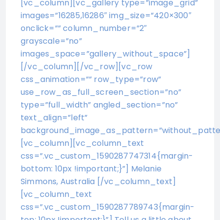
[vc_column][vc_gallery type=”image_grid”
images=”16285,16286″ img_size=”420×300″
onclick=”” column_number=”2″
grayscale=”no”
images_space=”gallery_without_space”]
[/vc_column][/vc_row][vc_row
css_animation=”” row_type=”row”
use_row_as_full_screen_section=”no”
type=”full_width” angled_section=”no”
text_align=”left”
background_image_as_pattern=”without_patte
[vc_column][vc_column_text
css=”.vc_custom_1590287747314{margin-
bottom: 10px !important;}”] Melanie
Simmons, Australia [/vc_column_text]
[vc_column_text
css=”.vc_custom_1590287789743{margin-
top: 10px !important;}”] Tell us a little about