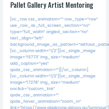
Pallet Gallery Artist Mentoring
[vc_row css_animation=”” row_type=”row”
use_row_as_full_screen_section=”no”
type=”full_width” angled_section=”no”
text_align=”left”
background_image_as_pattern=”without_patte
[vc_column width=”1/2″][vc_single_image
image=”15773″ img_size=”medium”
add_caption=”yes”
qode_css_animation=””][/vc_column]
[vc_column width=”1/2″][vc_single_image
image=”17278″ img_size=”medium”
onclick=”custom_link”
qode_css_animation=””
qode_hover_animation=”zoom_in”
link=”https://www.gladstone.qld.gov.au/luminous”