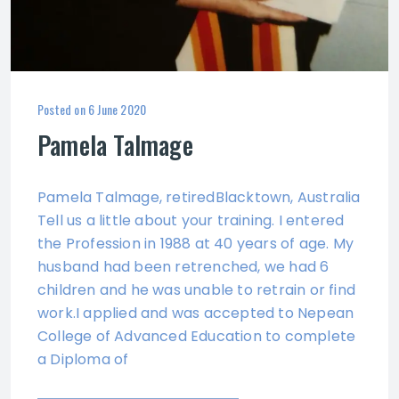
Posted on
6 June 2020
Pamela Talmage
Pamela Talmage, retiredBlacktown, Australia
Tell us a little about your training. I entered
the Profession in 1988 at 40 years of age. My
husband had been retrenched, we had 6
children and he was unable to retrain or find
work.I applied and was accepted to Nepean
College of Advanced Education to complete
a Diploma of