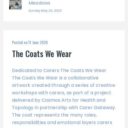
Meadows
Sunday May 24, 2020
Posted on
11 June 2026
The Coats We Wear
Dedicated to Carers The Coats We Wear
The Coats We Wear is a collaborative
artwork created through a series of creative
workshops with carers, as part of a project
delivered by Cosmos Arts for Health and
Topology in partnership with Carer Gateway.
The coat represents the many roles,
responsibilities and emotional layers carers