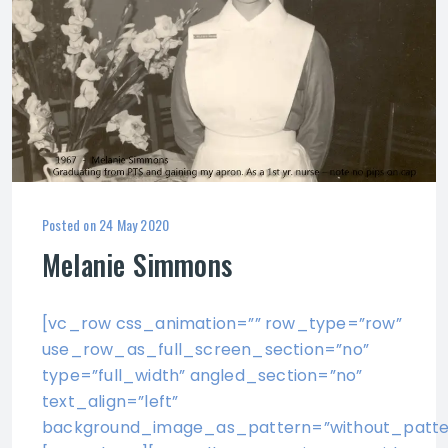
Posted on
24 May 2020
Melanie Simmons
[vc_row css_animation=”” row_type=”row”
use_row_as_full_screen_section=”no”
type=”full_width” angled_section=”no”
text_align=”left”
background_image_as_pattern=”without_patte