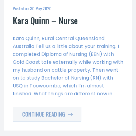
Posted on
30 May 2020
Kara Quinn – Nurse
Kara Quinn, Rural Central Queensland
Australia Tell us a little about your training. I
completed Diploma of Nursing (EEN) with
Gold Coast tafe externally while working with
my husband on cattle property. Then went
on to study Bachelor of Nursing (RN) with
USQ in Toowoomba, which I’m almost
finished. What things are different now in
CONTINUE READING