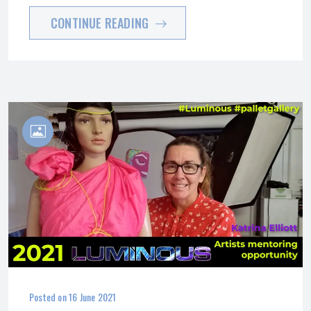
CONTINUE READING
Posted on
16 June 2021