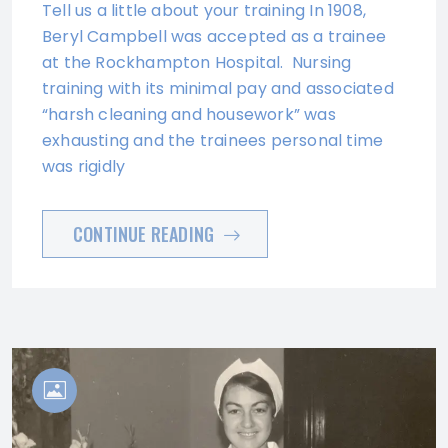
Tell us a little about your training In 1908,
Beryl Campbell was accepted as a trainee
at the Rockhampton Hospital. Nursing
training with its minimal pay and associated
“harsh cleaning and housework” was
exhausting and the trainees personal time
was rigidly
CONTINUE READING