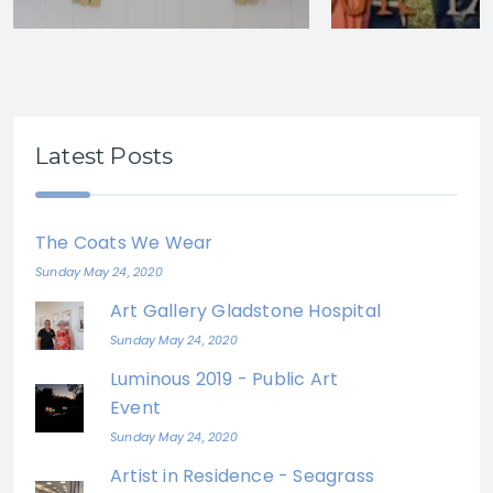
Latest Posts
The Coats We Wear
Sunday May 24, 2020
Art Gallery Gladstone Hospital
Sunday May 24, 2020
Luminous 2019 - Public Art
Event
Sunday May 24, 2020
Artist in Residence - Seagrass