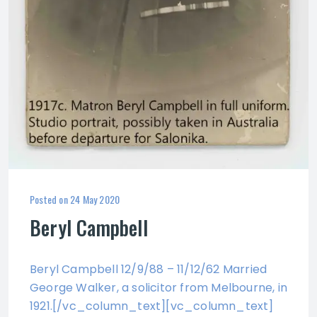
Posted on
24 May 2020
Beryl Campbell
Beryl Campbell 12/9/88 – 11/12/62 Married
George Walker, a solicitor from Melbourne, in
1921.[/vc_column_text][vc_column_text]