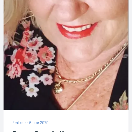
Posted on
6 June 2020