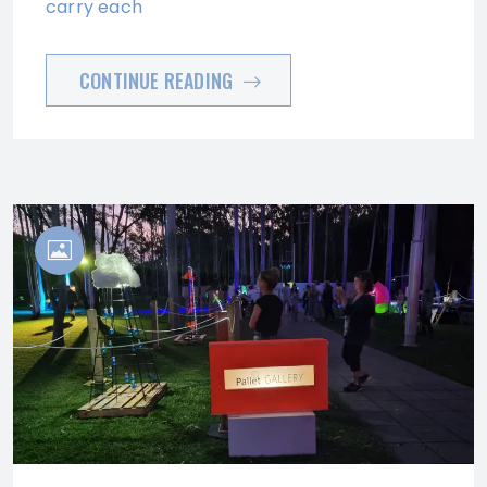
carry each
CONTINUE READING