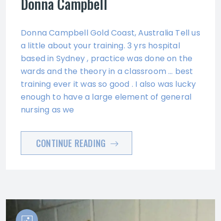
Donna Campbell
Donna Campbell Gold Coast, Australia Tell us
a little about your training. 3 yrs hospital
based in Sydney , practice was done on the
wards and the theory in a classroom … best
training ever it was so good . I also was lucky
enough to have a large element of general
nursing as we
CONTINUE READING