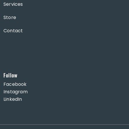
Services
Store
Contact
Follow
Facebook
Instagram
LinkedIn