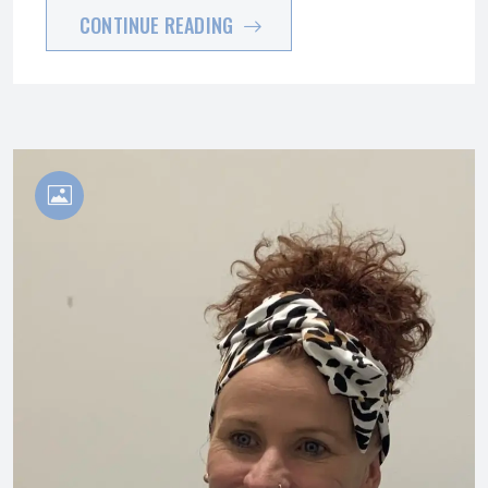
CONTINUE READING