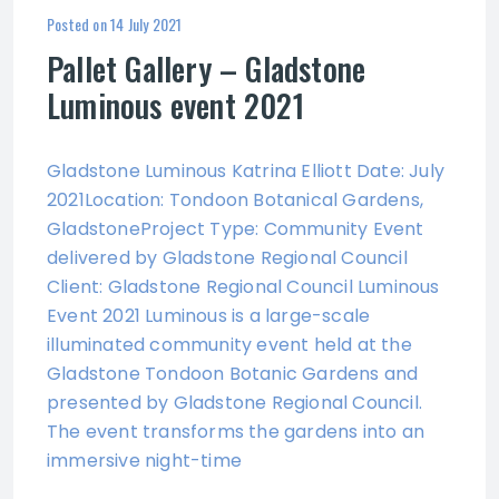
Posted on
14 July 2021
Pallet Gallery – Gladstone
Luminous event 2021
Gladstone Luminous Katrina Elliott Date: July
2021Location: Tondoon Botanical Gardens,
GladstoneProject Type: Community Event
delivered by Gladstone Regional Council
Client: Gladstone Regional Council Luminous
Event 2021 Luminous is a large-scale
illuminated community event held at the
Gladstone Tondoon Botanic Gardens and
presented by Gladstone Regional Council.
The event transforms the gardens into an
immersive night-time