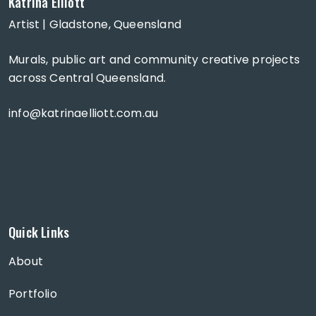
Katrina Elliott
Artist | Gladstone, Queensland
Murals, public art and community creative projects
across Central Queensland.
info@katrinaelliott.com.au
Quick Links
About
Portfolio