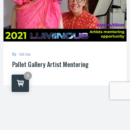
By -
katrina
Pallet Gallery Artist Mentoring
0