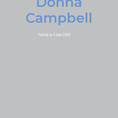
Donna
Campbell
Posted on
6 June 2020