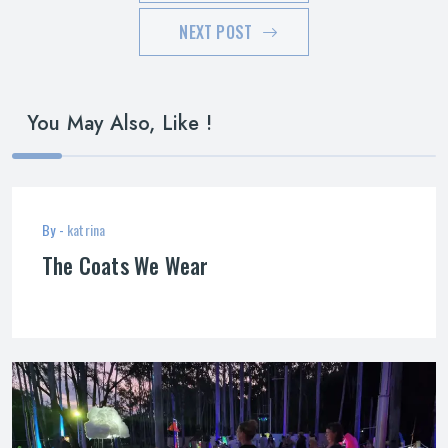
NEXT POST
You May Also, Like !
By -
katrina
The Coats We Wear