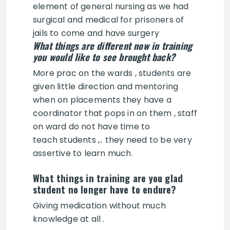
element of general nursing as we had
surgical and medical for prisoners of
jails to come and have surgery
What things are different now in training
you would like to see brought back?
More prac on the wards , students are
given little direction and mentoring
when on placements they have a
coordinator that pops in on them , staff
on ward do not have time to
teach students ,.. they need to be very
assertive to learn much.
What things in training are you glad
student no longer have to endure?
Giving medication without much
knowledge at all .