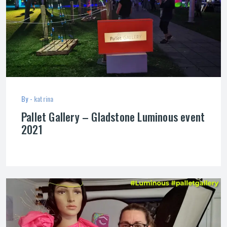
By -
katrina
Pallet Gallery – Gladstone Luminous event
2021