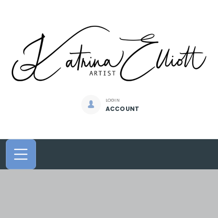
LOGIN
ACCOUNT