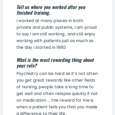
Tell us where you worked after you
finished training.
I worked at many places in both
private and public systems, I am proud
to say I am still working , and still enjoy
working with patients just as much as
the day I started in 1980.
What is the most rewarding thing about
your role?
Psychiatry can be hard as it’s not often
you get great rewards like other fields
of nursing, people take a long time to
get well and often relapse quickly if not
on medication …. the reward for me is
when a patient tells you that you made
a difference to their life .