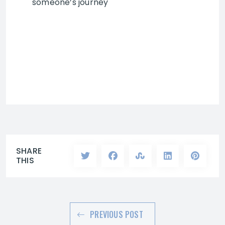
someone’s journey
SHARE
THIS
PREVIOUS POST