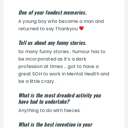
One of your fondest memories.
A young boy who became a man and
returned to say Thankyou
Tell us about any funny stories.
So many funny stories , humour has to
be incorporated as it’s a dark
profession at times … got to have a
great SOH to work in Mental Health and
be a little crazy .
What is the most dreaded activity you
have had to undertake?
Anything to do with faeces.
What is the best invention in your