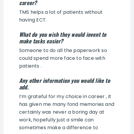
career?
TMS helps a lot of patients without
having ECT.
What do you wish they would invent to
make tasks easier?
Someone to do all the paperwork so
could spend more face to face with
patients .
Any other information you would like to
add.
I’m grateful for my choice in career , it
has given me many fond memories and
certainly was never a boring day at
work, hopefully just a smile can
sometimes make a difference to