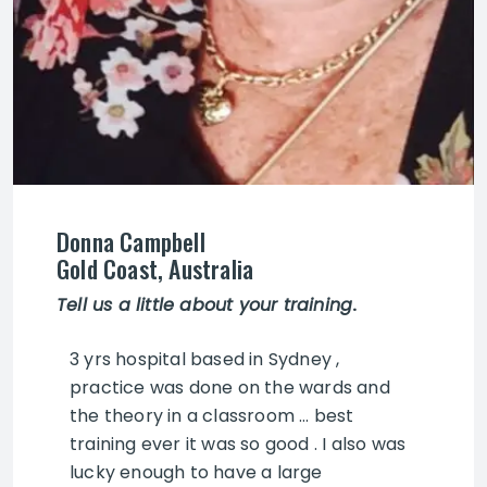
Donna Campbell
Gold Coast, Australia
Tell us a little about your training
.
3 yrs hospital based in Sydney ,
practice was done on the wards and
the theory in a classroom … best
training ever it was so good . I also was
lucky enough to have a large