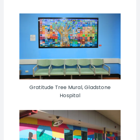
Gratitude Tree Mural, Gladstone
Hospital