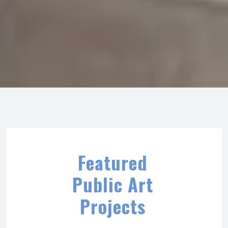
Featured
Public Art
Projects