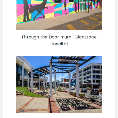
Through the Door mural, Gladstone
Hospital