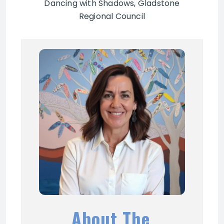
Dancing with Shadows, Gladstone
Regional Council
About The