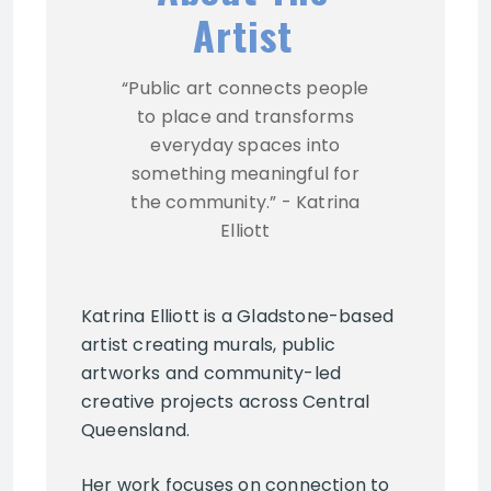
Artist
“Public art connects people
to place and transforms
everyday spaces into
something meaningful for
the community.” - Katrina
Elliott
Katrina Elliott is a Gladstone-based
artist creating murals, public
artworks and community-led
creative projects across Central
Queensland.
Her work focuses on connection to