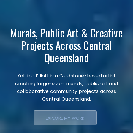
Murals, Public Art & Creative
Projects Across Central
Queensland
Katrina Elliott is a Gladstone-based artist
creating large-scale murals, public art and
collaborative community projects across
Central Queensland.
EXPLORE MY WORK