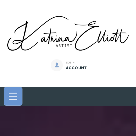
LOGIN
ACCOUNT