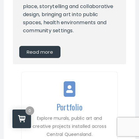
place, storytelling and collaborative
design, bringing art into public
spaces, health environments and
community settings.
Read more
Portfolio
0
Explore murals, public art and
creative projects installed across
Central Queensland.