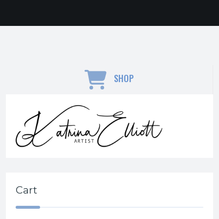
SHOP
Cart