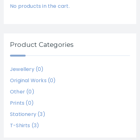
No products in the cart.
Product Categories
Jewellery
(0)
Original Works
(0)
Other
(0)
Prints
(0)
Stationery
(3)
T-Shirts
(3)