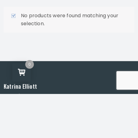
No products were found matching your
selection.
0
Katrina Elliott
Artist | Gladstone, Queensland
Murals, public art and community creative projects
across Central Queensland.
info@katrinaelliott.com.au