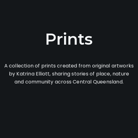
Prints
A collection of prints created from original artworks
by Katrina Elliott, sharing stories of place, nature
and community across Central Queensland.