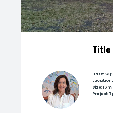
Title
Date:
Sep
Location
Size: 16m
Project T