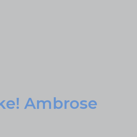
ke! Ambrose