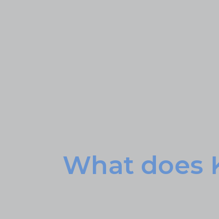
What does 