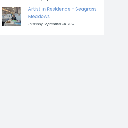
Artist in Residence - Seagrass
Meadows
Thursday September 30, 2021