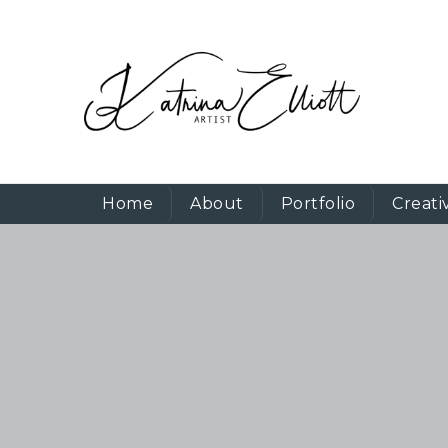
Home
About
Portfolio
Creati