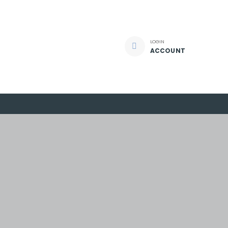
LOGIN
ACCOUNT