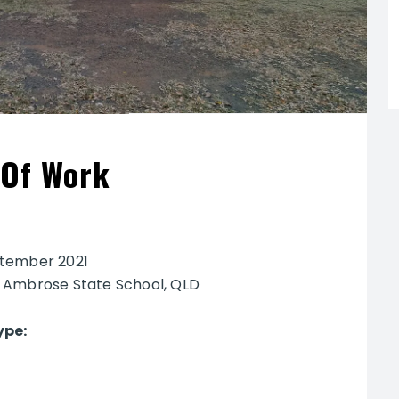
 Of Work
tember 2021
:
Ambrose State School, QLD
ype: