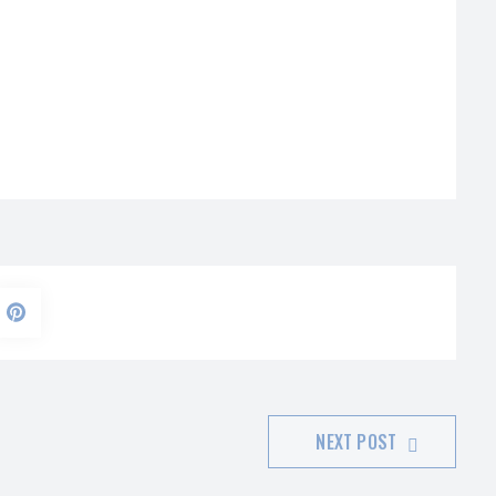
NEXT POST