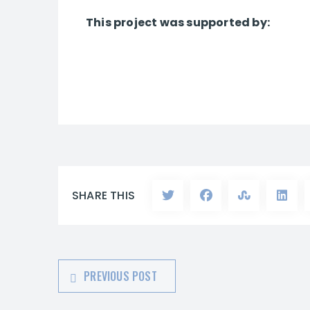
This project was supported by:
SHARE THIS
PREVIOUS POST