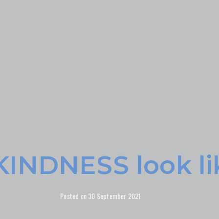
KINDNESS look li
Posted on
30 September 2021