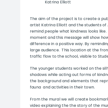
Katrina Elliott
The aim of the project is to create a pub
artist Katrina Elliott and the students 
remind people what kindness looks like. B
moment and this message will show how
difference in a positive way. By remindin
large audience. This location at the fron
traffic flow to the school, visible to Stu
The younger students worked on the silh
shadows while acting out forms of kindne
the background and elements that repres
fauna and activities in their town.
From the mural we will create bookmar
video explaining the the story of the mur