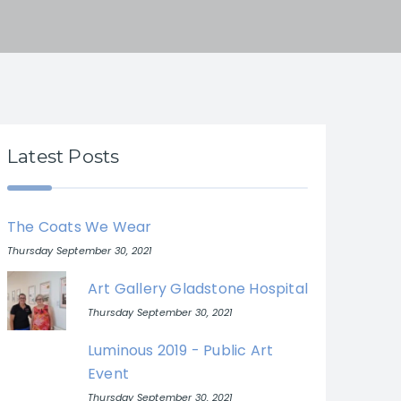
Latest Posts
The Coats We Wear
Thursday September 30, 2021
Art Gallery Gladstone Hospital
Thursday September 30, 2021
Luminous 2019 - Public Art
Event
Thursday September 30, 2021