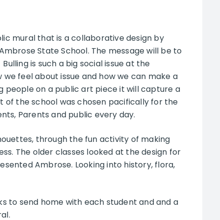
lic mural that is a collaborative design by
of Ambrose State School. The message will be to
ulling is such a big social issue at the
 we feel about issue and how we can make a
g people on a public art piece it will capture a
t of the school was chosen pacifically for the
dents, Parents and public every day.
ouettes, through the fun activity of making
ss. The older classes looked at the design for
ented Ambrose. Looking into history, flora,
ks to send home with each student and and a
al.