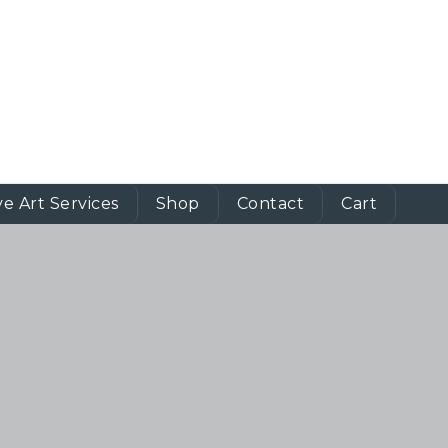
ve Art Services
Shop
Contact
Cart