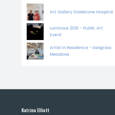
Art Gallery Gladstone Hospital
Luminous 2019 - Public Art
Event
Artist in Residence - Seagrass
Meadows
Katrina Elliott