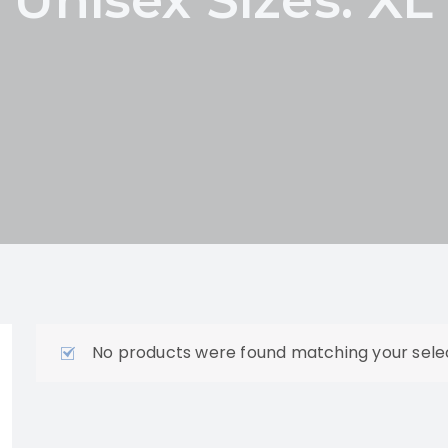
No products were found matching your selec