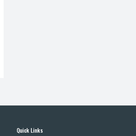
Quick Links