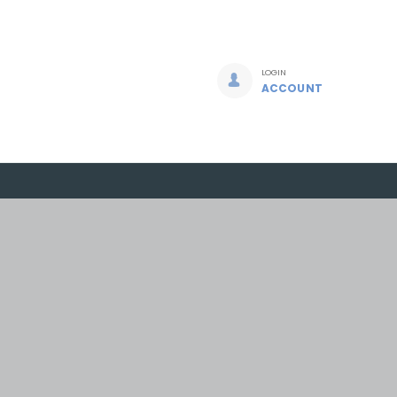
LOGIN
ACCOUNT