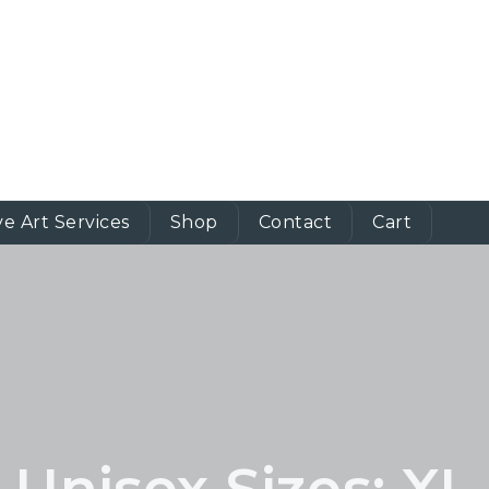
ve Art Services
Shop
Contact
Cart
Unisex Sizes:
XL