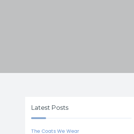
Latest Posts
The Coats We Wear