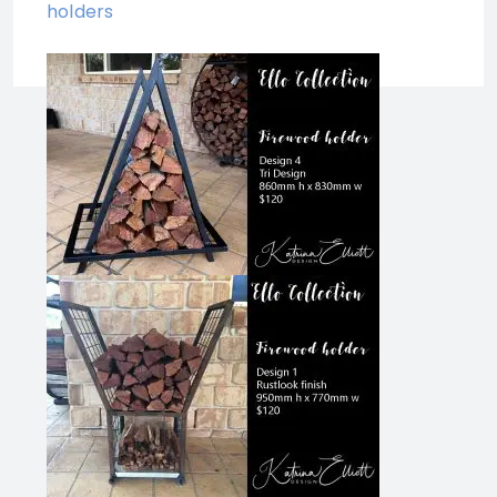
holders