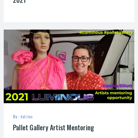
By -
katrina
Pallet Gallery Artist Mentoring