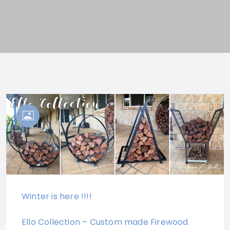
Winter is here !!!!
Ello Collection – Custom made Firewood