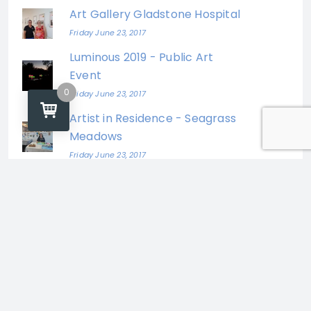
Art Gallery Gladstone Hospital
Friday June 23, 2017
Luminous 2019 - Public Art
Event
0
Friday June 23, 2017
Artist in Residence - Seagrass
Meadows
Friday June 23, 2017
Katrina Elliott