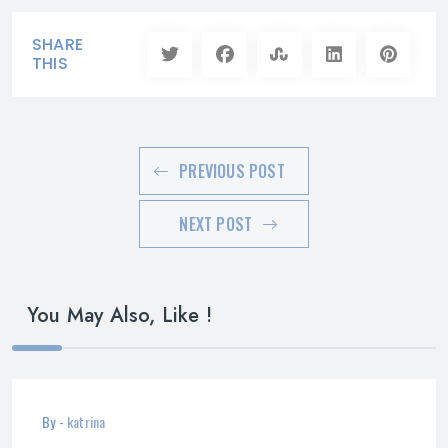
SHARE
THIS
PREVIOUS POST
NEXT POST
You May Also, Like !
By -
katrina