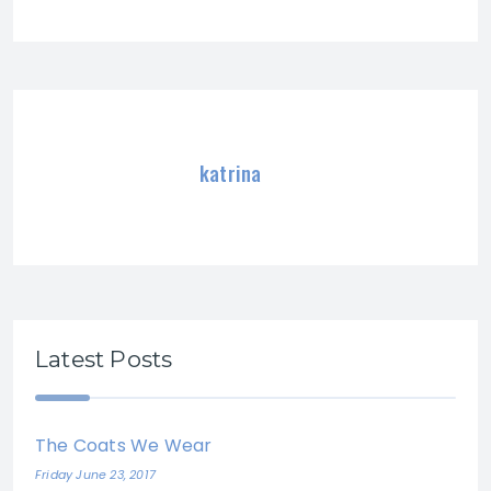
katrina
Latest Posts
The Coats We Wear
Friday June 23, 2017