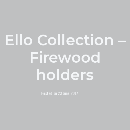
Ello Collection –
Firewood
holders
Posted on
23 June 2017