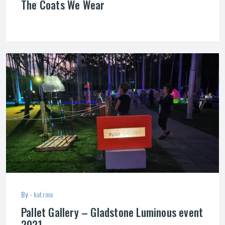
The Coats We Wear
By -
katrina
Pallet Gallery – Gladstone Luminous event
2021