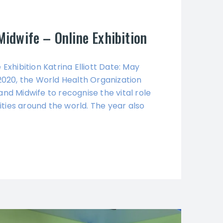
Midwife – Online Exhibition
Exhibition Katrina Elliott Date: May
 2020, the World Health Organization
and Midwife to recognise the vital role
ties around the world. The year also