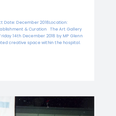
iott Date: December 2018Location:
stablishment & Curation The Art Gallery
n Friday 14th December 2018 by MP Glenn
ted creative space within the hospital.