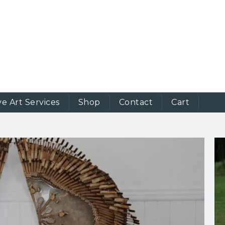
ve Art Services
Shop
Contact
Cart