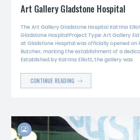
Art Gallery Gladstone Hospital
The Art Gallery Gladstone Hospital Katrina Ell
Gladstone HospitalProject Type: Art Gallery E
at Gladstone Hospital was officially opened o
Butcher, marking the establishment of a dedica
Established by Katrina Elliott, the gallery was
CONTINUE READING