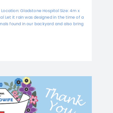
0 Location: Gladstone Hospital Size: 4m x
l Let it rain was designed in the time of a
mals found in our backyard and also bring