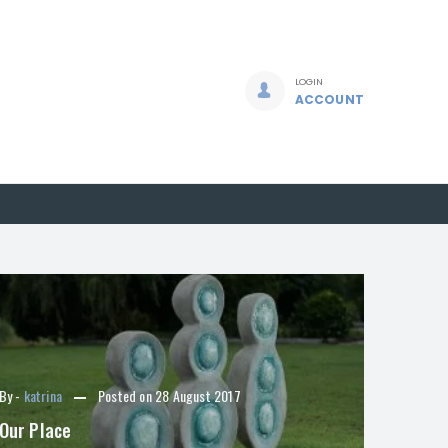
LOGIN
ACCOUNT
By -
katrina
Posted on
28 August 2017
Our Place