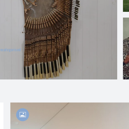
ncategorised