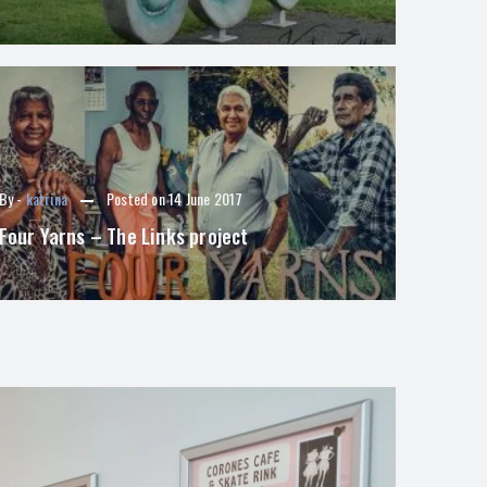
By -
katrina
Posted on
14 June 2017
Four Yarns – The Links project