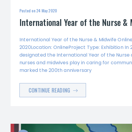
Posted on
24 May 2020
International Year of the Nurse & 
International Year of the Nurse & Midwife Online 
2020Location: OnlineProject Type: Exhibition In
designated the International Year of the Nurse 
nurses and midwives play in caring for communi
marked the 200th anniversary
CONTINUE READING