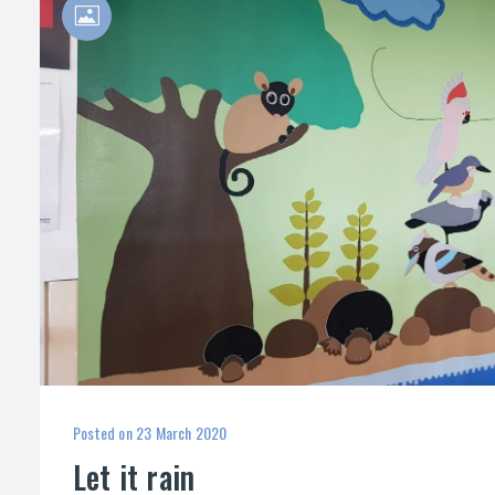
Posted on
23 March 2020
Let it rain