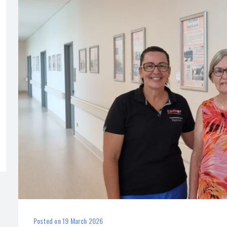
Posted on
19 March 2026