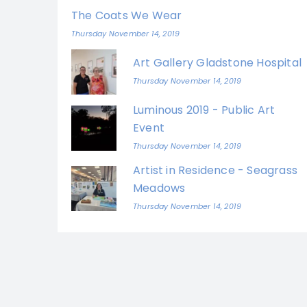
The Coats We Wear
Thursday November 14, 2019
Art Gallery Gladstone Hospital
Thursday November 14, 2019
Luminous 2019 - Public Art
Event
Thursday November 14, 2019
Artist in Residence - Seagrass
Meadows
Thursday November 14, 2019