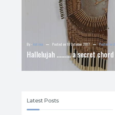
By -
katrina
Posted on
10 October 2017
Posted in
U
Hallelujah ……… a secret chord
Latest Posts