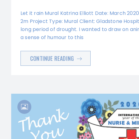
Let it rain Mural Katrina Elliott Date: March 202
2m Project Type: Mural Client: Gladstone Hospita
long period of drought. I wanted to draw on ani
a sense of humour to this
CONTINUE READING