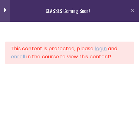
Skip
CLASSES Coming Soon!
to
content
13
Section 1
This content is protected, please
login
and
Lesson 1
enroll
in the course to view this content!
LOGIN
Lesson 2
ACCOUNT
Lesson 3
Lesson 4
Lesson 5
Lesson 6