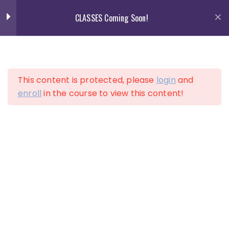
Skip
CLASSES Coming Soon!
to
content
13
Section 1
This content is protected, please
login
and
13
Section 2
enroll
in the course to view this content!
LOGIN
ACCOUNT
10
Section 3
12
Section 4
15
Section 5