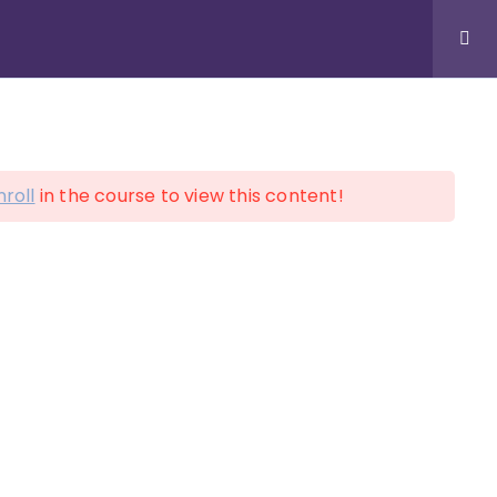
LOGIN
ACCOUNT
nroll
in the course to view this content!
on!