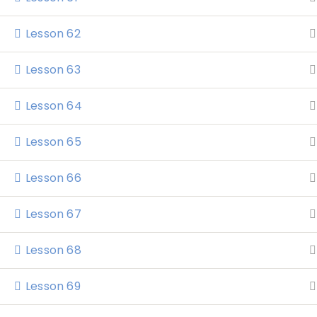
Lesson 62
Lesson 63
Lesson 64
Lesson 65
Home
Lesson 66
Lesson 67
Lesson 68
Lesson 69
Katrina Elliott