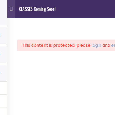
CLASSES Coming Soon!
0
2
This content is protected, please
login
and
e
ve Art Services
Shop
Contact
Cart
5
4
ASSES Coming So