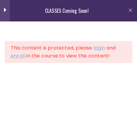
Skip
CLASSES Coming Soon!
to
content
13
Section 1
This content is protected, please
login
and
13
Section 2
enroll
in the course to view this content!
LOGIN
ACCOUNT
10
Section 3
12
Section 4
Lesson 34
Lesson 35