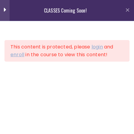
Skip
CLASSES Coming Soon!
to
content
13
Section 1
This content is protected, please
login
and
13
Section 2
enroll
in the course to view this content!
LOGIN
ACCOUNT
10
Section 3
Lesson 25
Lesson 26
Lesson 27