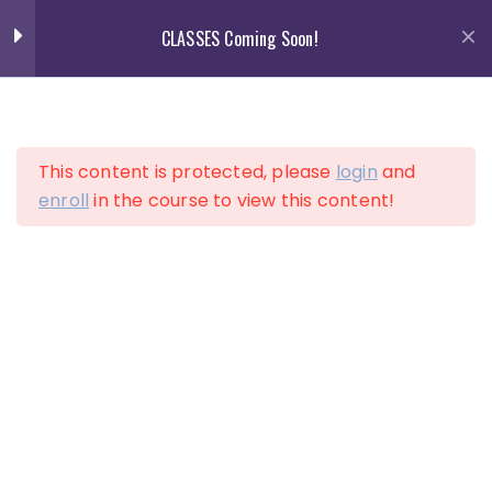
Skip
CLASSES Coming Soon!
to
content
13
Section 1
This content is protected, please
login
and
13
Section 2
enroll
in the course to view this content!
LOGIN
ACCOUNT
10
Section 3
12
Section 4
Lesson 34
Lesson 35