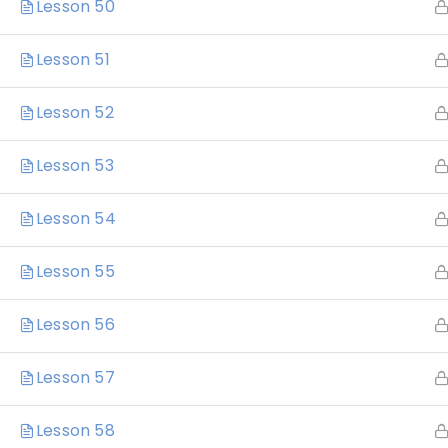
Lesson 50
Lesson 51
Lesson 52
Lesson 53
Lesson 54
Home
Lesson 55
Lesson 56
Lesson 57
Katrina Elliott
Lesson 58