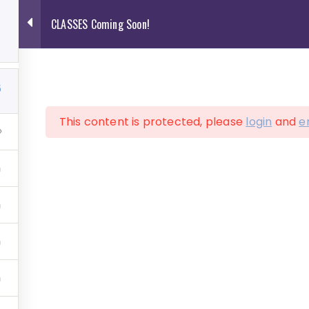
CLASSES Coming Soon!
2
5
This content is protected, please
login
and
e
ve Art Services
Shop
Contact
Cart
ASSES Coming So