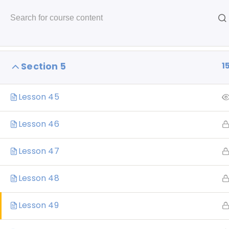
Skip
to
1
Section 4
content
1
Section 5
Lesson 45
Home
About
Portfolio
Creati
Lesson 46
Lesson 47
Lesson 48
CL
Lesson 49