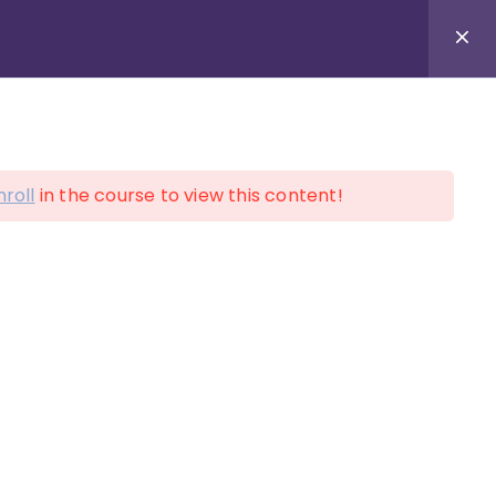
LOGIN
ACCOUNT
nroll
in the course to view this content!
on!